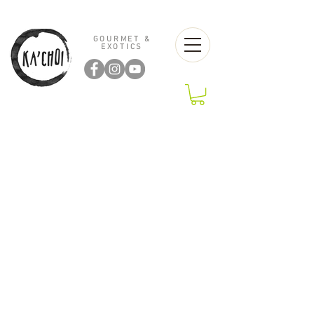
GOURMET &
EXOTICS