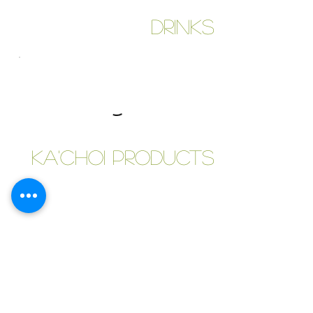
Drinks
Ka'Choi Products
Tiffins & Meals
Custom Meals for Students, Bachelors