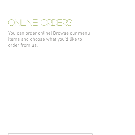
ONLINE ORDERS
You can order online! Browse our menu
items and choose what you’d like to
order from us.