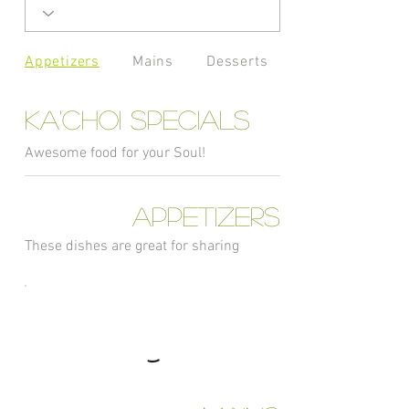
Appetizers
Mains
Desserts
Ka'Choi Specials
Awesome food for your Soul!
Appetizers
These dishes are great for sharing