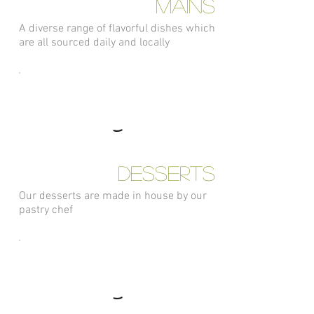
Mains
A diverse range of flavorful dishes which
are all sourced daily and locally
Desserts
Our desserts are made in house by our
pastry chef