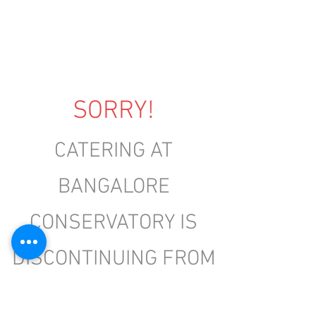
SORRY!
CATERING AT
BANGALORE
CONSERVATORY IS
DISCONTINUING FROM
2ND MAY 2025