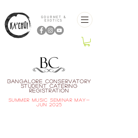
GOURMET &
EXOTICS
BANGALORE CONSERVATORY
STUDENT CATERING
REGISTRATION
SUMMER MUSIC SEMINAR MAY-
JUN 2025